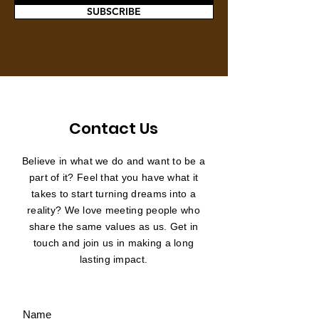
SUBSCRIBE
Contact Us
Believe in what we do and want to be a
part of it? Feel that you have what it
takes to start turning dreams into a
reality? We love meeting people who
share the same values as us. Get in
touch and join us in making a long
lasting impact.