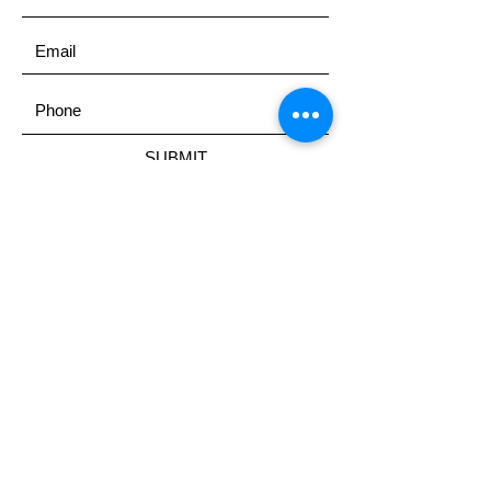
SUBMIT
ADDRESS
United States
EMAIL
Secondchancescholarship@yaho
o.com