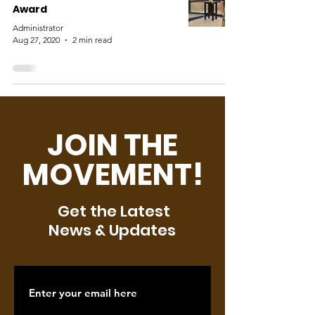
Award
Administrator
Aug 27, 2020
2 min read
JOIN THE
MOVEMENT!
Get the Latest
News & Updates