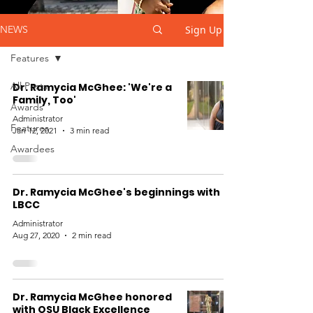
Sign Up
NEWS
Features
All Posts
Dr. Ramycia McGhee: 'We're a
Family, Too'
Awards
Administrator
Features
Jan 12, 2021
3 min read
Awardees
Dr. Ramycia McGhee's beginnings with
LBCC
Administrator
Aug 27, 2020
2 min read
Dr. Ramycia McGhee honored
with OSU Black Excellence