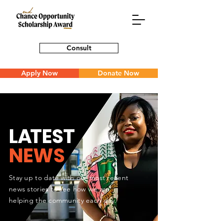
Consult
Apply Now
Donate Now
L
A
TEST
NEWS
Stay up to date with our most recent
news stories to see how we are
helping the community each day.