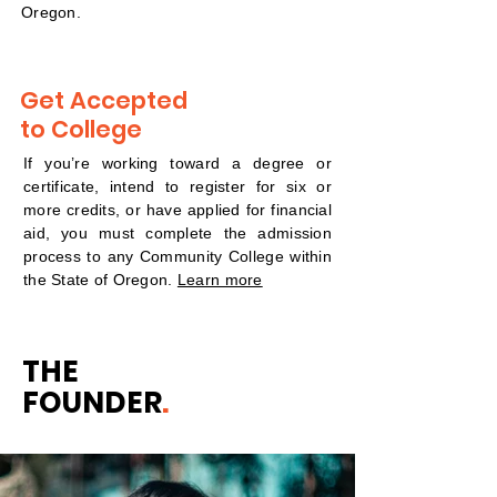
Oregon.
Get Accepted
to College
If you’re working toward a degree or
certificate, intend to register for six or
more credits, or have applied for financial
aid, you must complete the admission
process to any Community College within
the State of Oregon.
Learn more
THE
FOUNDER
.