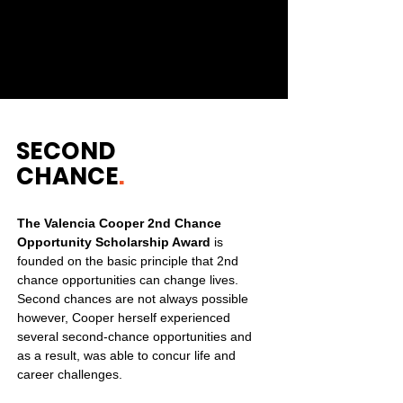
share the same values as us. Get in
touch and join us in making a long
lasting impact.
SECOND
CHANCE
.
The Valencia Cooper 2nd Chance
Opportunity Scholarship Award
is
founded on the basic principle that 2nd
chance opportunities can change lives.
Second chances are not always possible
however, Cooper herself experienced
several second-chance opportunities and
as a result, was able to concur life and
career challenges.