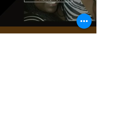
JOIN THE
MOVEMENT!
Get the Latest
News & Updates
SUBSCRIBE