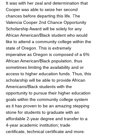
It was with her zeal and determination that
Cooper was able to seize her second
chances before departing this life.
T
he
Valencia Cooper 2nd Chance Opportunity
Scholarship Award will be solely for any
African American/Black student who would
like to attend a community college within the
state of Oregon
.
This is extremely
imperative as Oregon is composed of a 6%
African American/Black population, thus
sometimes limiting the availability and or
access to higher education funds. Thus, this
scholarship will be able to provide African
Americans/Black students with the
opportunity to pursue their higher education
goals within the community college system
as it has proven to be an amazing stepping
stone for students to graduate with an
affordable 2-year degree and transfer to a
4-year academic institution; trade
certificate, technical certificate and more.