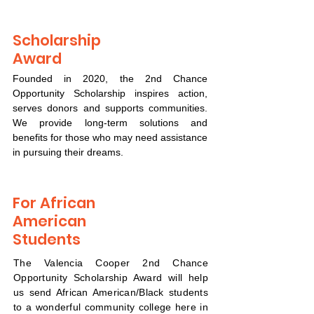
Scholarship
Award
Founded in 2020, the 2nd Chance
Opportunity Scholarship inspires action,
serves donors and supports communities.
We provide long-term solutions and
benefits for those who may need assistance
in pursuing their dreams.
For African
American
Students
The Valencia Cooper 2nd Chance
Opportunity Scholarship Award will help
us send African American/Black students
to a wonderful community college here in