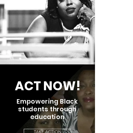
ACT NOW!
Empowering Black
students through
education
TAKE ACTION