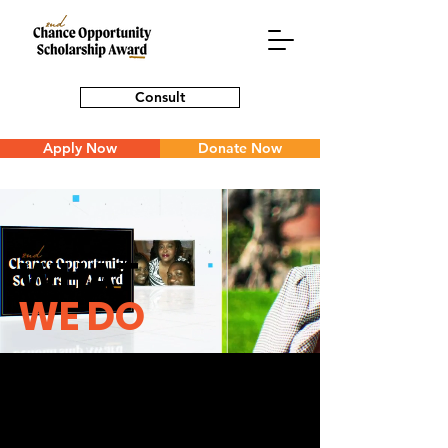
Consult
Apply Now
Donate Now
WHAT
WE DO
Believe in what we do and want to be
a part of it? Feel that you have what
it takes to start turning dreams into a
reality? We love meeting people who