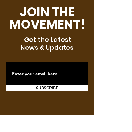
JOIN THE
MOVEMENT!
Get the Latest
News & Updates
SUBSCRIBE