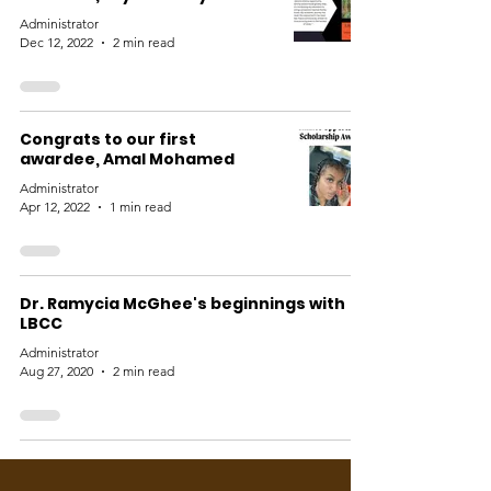
Administrator
Dec 12, 2022
2 min read
Congrats to our first
awardee, Amal Mohamed
Administrator
Apr 12, 2022
1 min read
Dr. Ramycia McGhee's beginnings with
LBCC
Administrator
Aug 27, 2020
2 min read