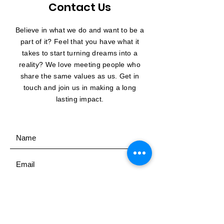
Contact Us
Believe in what we do and want to be a
part of it? Feel that you have what it
takes to start turning dreams into a
reality? We love meeting people who
share the same values as us. Get in
touch and join us in making a long
lasting impact.
SUBMIT