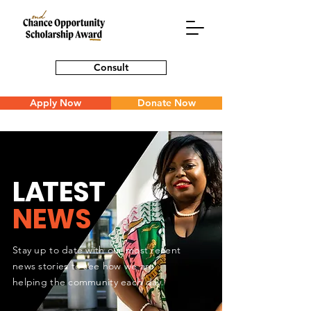
Consult
Apply Now
Donate Now
L
A
TEST
NEWS
Stay up to date with our most recent
news stories to see how we are
helping the community each day.