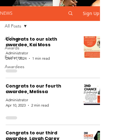
Sign Up
NEWS
All Posts
All Posts
Congrats to our sixth
awardee, Kai Moss
Awards
Administrator
Features
Dec 11, 2024
1 min read
Awardees
Congrats to our fourth
awardee, Melissa
Administrator
Apr 10, 2023
2 min read
Congrats to our third
awardee, Layah Carey