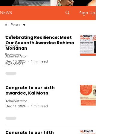
Sign Up
NEWS
All Posts
All Posts
Celebrating Resilience: Meet
Our Seventh Awardee Rahima
Awards
Monahan
Features
Administrator
Dec 10, 2025
1 min read
Awardees
Congrats to our sixth
awardee, Kai Moss
Administrator
Dec 11, 2024
1 min read
Congrats to our fifth