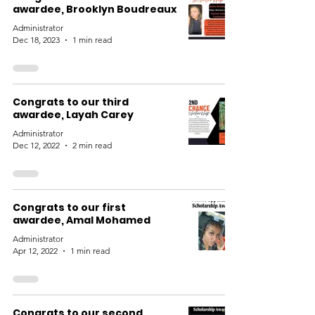
awardee, Brooklyn Boudreaux
Administrator
Dec 18, 2023
1 min read
Congrats to our third
awardee, Layah Carey
Administrator
Dec 12, 2022
2 min read
Congrats to our first
awardee, Amal Mohamed
Administrator
Apr 12, 2022
1 min read
Congrats to our second