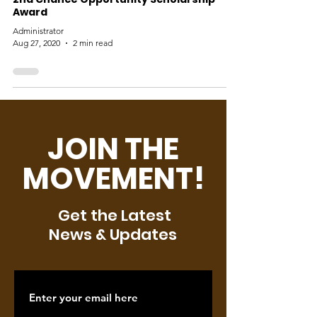
Award
Administrator
Aug 27, 2020
2 min read
JOIN THE
MOVEMENT!
Get the Latest
News & Updates