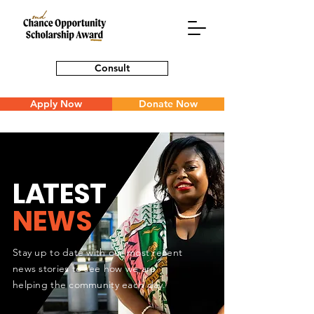
Consult
Apply Now
Donate Now
L
A
TEST
NEWS
Stay up to date with our most recent
news stories to see how we are
helping the community each day.