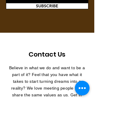
SUBSCRIBE
Contact Us
Believe in what we do and want to be a
part of it? Feel that you have what it
takes to start turning dreams into a
reality? We love meeting people who
share the same values as us. Get in
touch and join us in making a long
lasting impact.