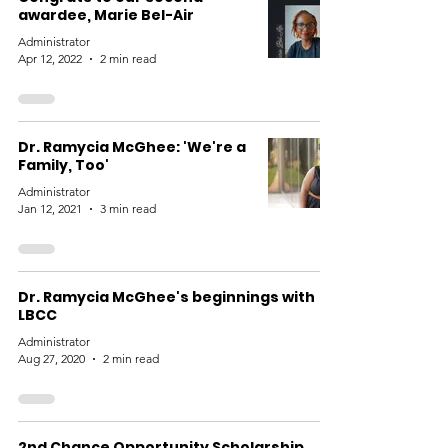
awardee, Marie Bel-Air
Administrator
Apr 12, 2022
2 min read
Dr. Ramycia McGhee: 'We're a
Family, Too'
Administrator
Jan 12, 2021
3 min read
Dr. Ramycia McGhee's beginnings with
LBCC
Administrator
Aug 27, 2020
2 min read
2nd Chance Opportunity Scholarship